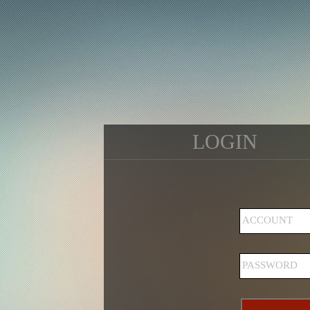
LOGIN
ACCOUNT
PASSWORD